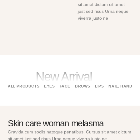
sit amet dictum sit amet
just sed risus Urna neque
viverra justo ne
New Arrival
ALL PRODUCTS
EYES
FACE
BROWS
LIPS
NAIL, HAND
B
Skin care woman melasma
Gravida cum sociis natoque penatibus. Cursus sit amet dictum
sit amet just sed risus Urna neque viverra justo ne