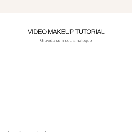
VIDEO MAKEUP TUTORIAL
Gravida cum sociis natoque