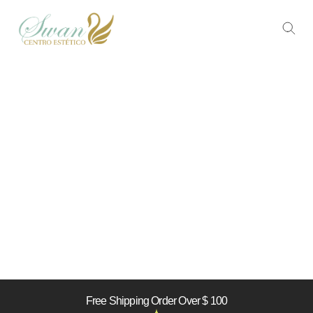
Free Shipping Order Over $ 100