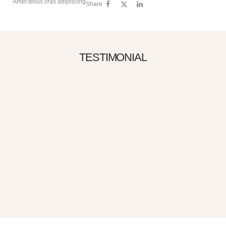
Amet tellus cras adipiscing
Share
TESTIMONIAL
150
“Gravida cum sociis natoque penatibus.
Cursus sit amet dictum sit amet just sed
risus Urna neque viverra justo ne”
Albert Flores