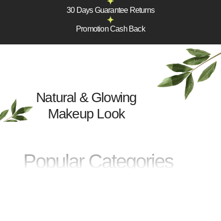
30 Days Guarantee Returns
Promotion Cash Back
Natural & Glowing
Makeup Look
Popular Categories
FACE
EYES
Arcu dui vivamus arcu felis
Sit amet tellus cras adipiscing