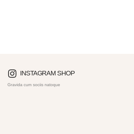
INSTAGRAM SHOP
Gravida cum sociis natoque