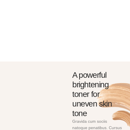
BRUSHES & TOOLS
SKIN CARE & TANNING
Amet tellus cras adipiscing
Amet tellus cras adipiscing
enim eu. Volutpat maecenas
enim eu. Volutpat maecenas
volutpat blandit
volutpat blandit
SHOP NOW
SHOP NOW
A powerful
brightening
toner for
uneven skin
tone
Gravida cum sociis
natoque penatibus. Cursus