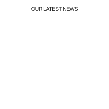
OUR LATEST NEWS
Uncategorized
09/01/2024
Hello world!
Welcome to WordPress. This is your first post. Edit or delete it,
then start…
DISCOVER MORE