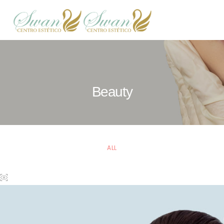
Beauty
ALL